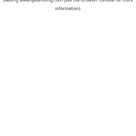
information).