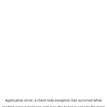
Application error: a
client
-side exception has occurred while
loading
www.qatarliving.com
(see the
browser console
for more