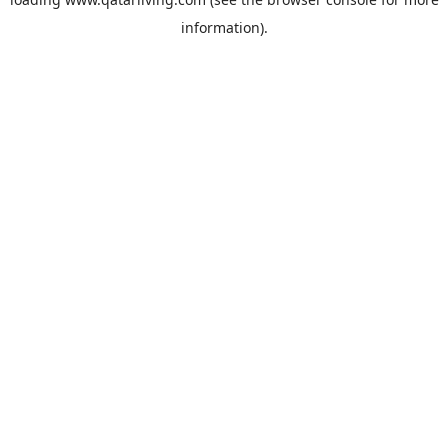
information).