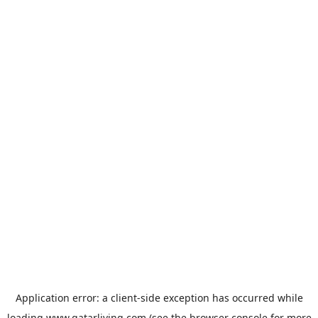
Application error: a
client
-side exception has occurred while
loading
www.qatarliving.com
(see the
browser console
for more