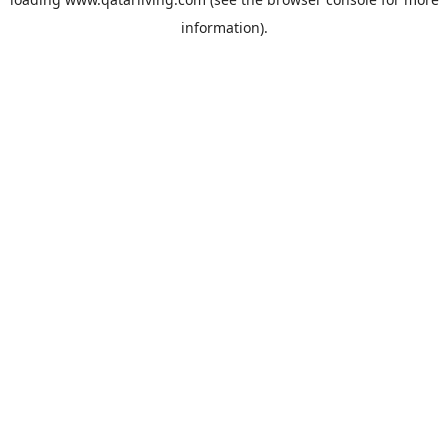
information).