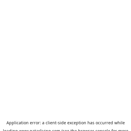
Application error: a
client
-side exception has occurred while
loading
www.qatarliving.com
(see the
browser console
for more