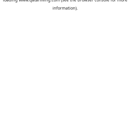
information).