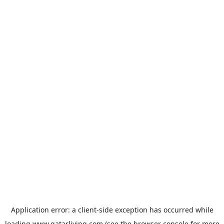
Application error: a
client
-side exception has occurred while
loading
www.qatarliving.com
(see the
browser console
for more