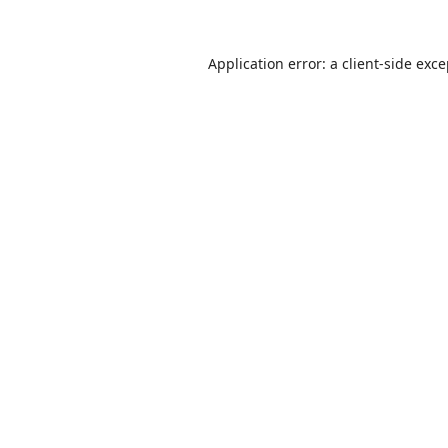
Application error: a
client
-side exc