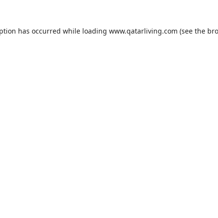
eption has occurred while loading
www.qatarliving.com
(see the
bro