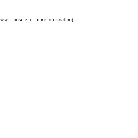
wser console
for more information).