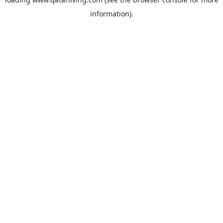
information).