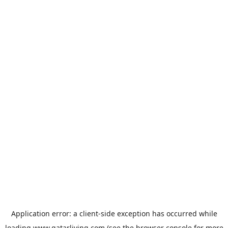
Application error: a
client
-side exception has occurred while
loading
www.qatarliving.com
(see the
browser console
for more