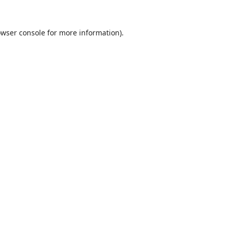
wser console
for more information).