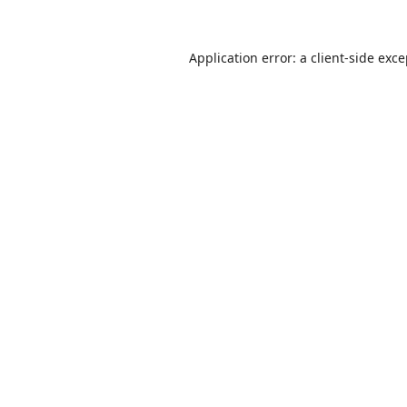
Application error: a
client
-side exc