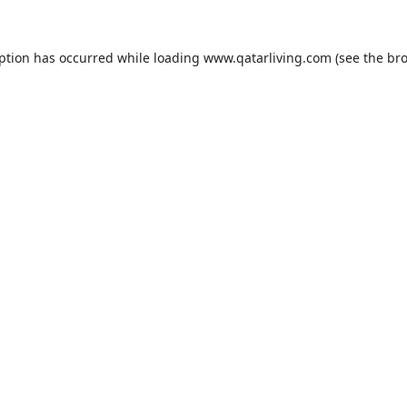
eption has occurred while loading
www.qatarliving.com
(see the
bro