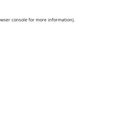
wser console
for more information).