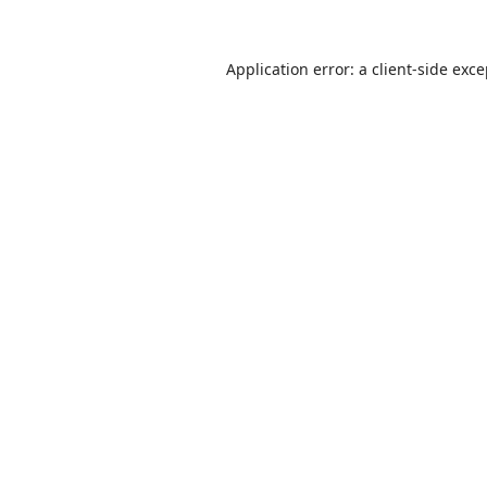
Application error: a
client
-side exc