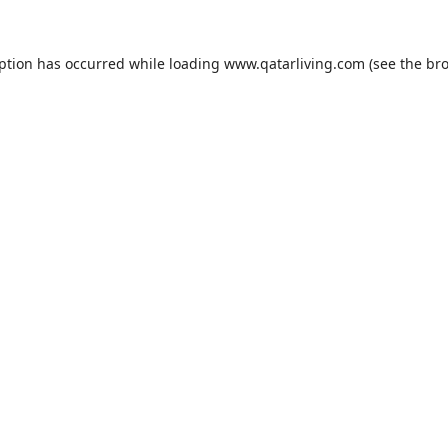
eption has occurred while loading
www.qatarliving.com
(see the
bro