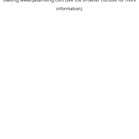
information).