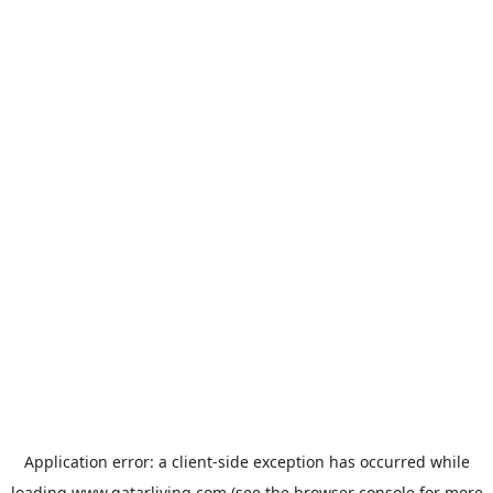
Application error: a
client
-side exception has occurred while
loading
www.qatarliving.com
(see the
browser console
for more