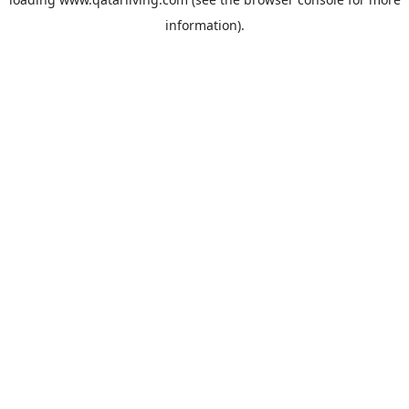
information).