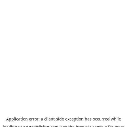
Application error: a
client
-side exception has occurred while
loading
www.qatarliving.com
(see the
browser console
for more