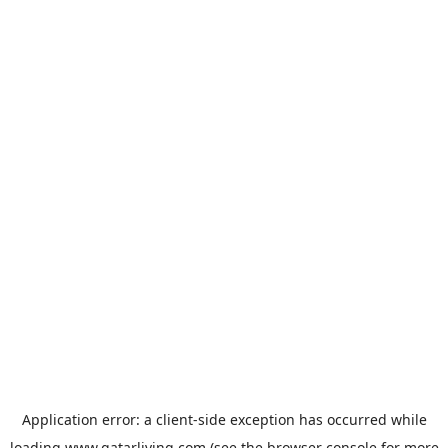
Application error: a
client
-side exception has occurred while
loading
www.qatarliving.com
(see the
browser console
for more