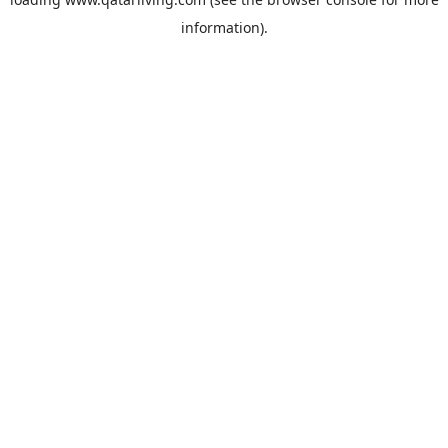
information).