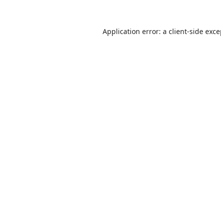
Application error: a
client
-side exc