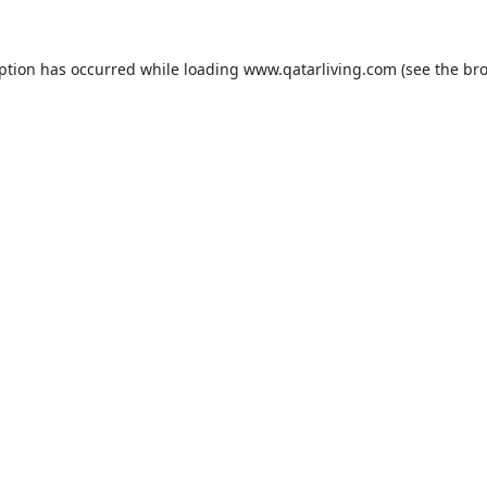
eption has occurred while loading
www.qatarliving.com
(see the
bro