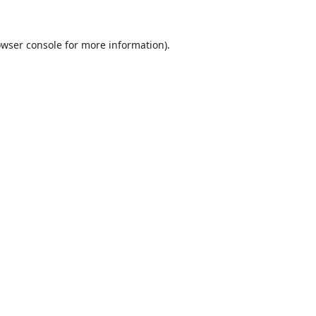
wser console
for more information).