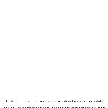
Application error: a
client
-side exception has occurred while
loading
www.qatarliving.com
(see the
browser console
for more