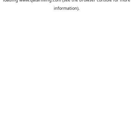
information).