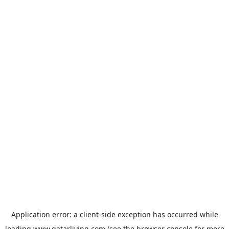
Application error: a
client
-side exception has occurred while
loading
www.qatarliving.com
(see the
browser console
for more