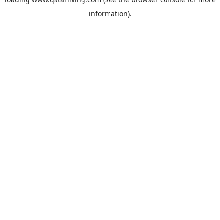
information).