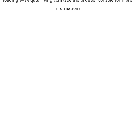
information).