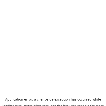
Application error: a
client
-side exception has occurred while
loading
www.qatarliving.com
(see the
browser console
for more