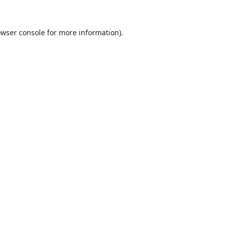
wser console
for more information).