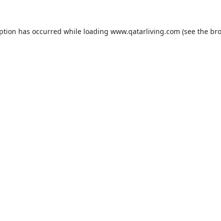
eption has occurred while loading
www.qatarliving.com
(see the
bro