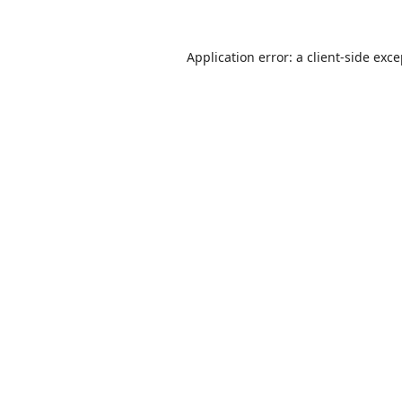
Application error: a
client
-side exc