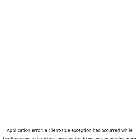
Application error: a
client
-side exception has occurred while
loading
www.qatarliving.com
(see the
browser console
for more