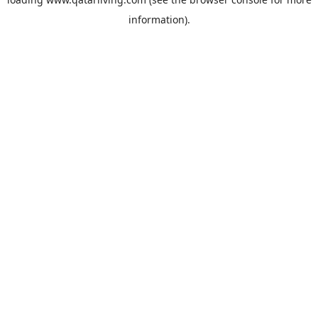
information).