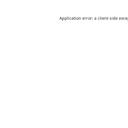
Application error: a
client
-side exc