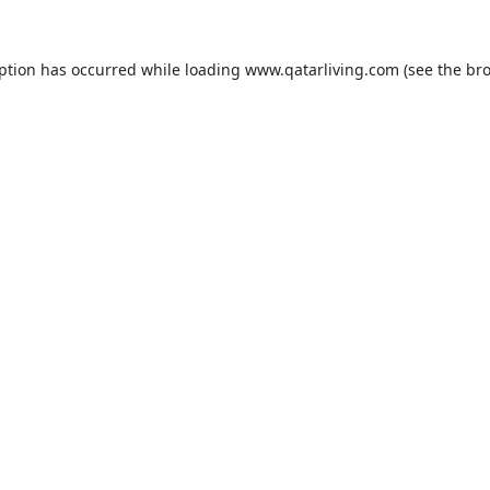
eption has occurred while loading
www.qatarliving.com
(see the
bro