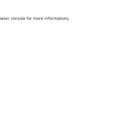
wser console
for more information).