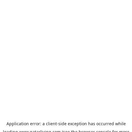
Application error: a
client
-side exception has occurred while
loading
www.qatarliving.com
(see the
browser console
for more