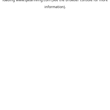
information).