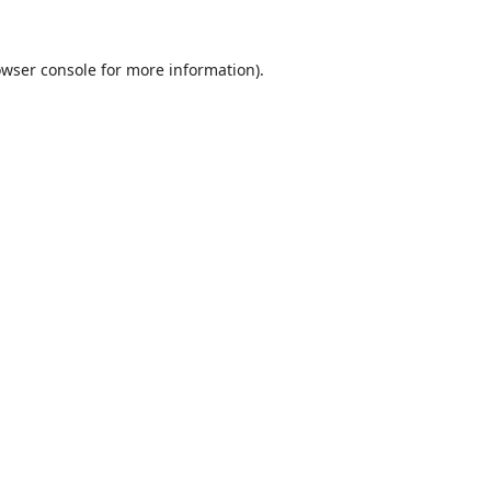
wser console
for more information).