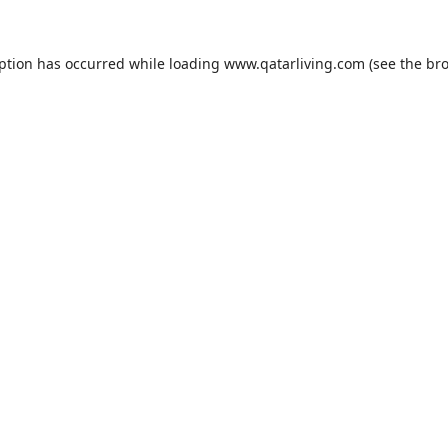
eption has occurred while loading
www.qatarliving.com
(see the
bro