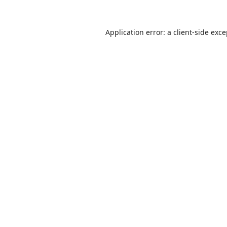
Application error: a
client
-side exc