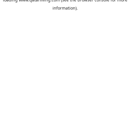
information).