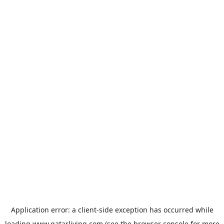
Application error: a
client
-side exception has occurred while
loading
www.qatarliving.com
(see the
browser console
for more