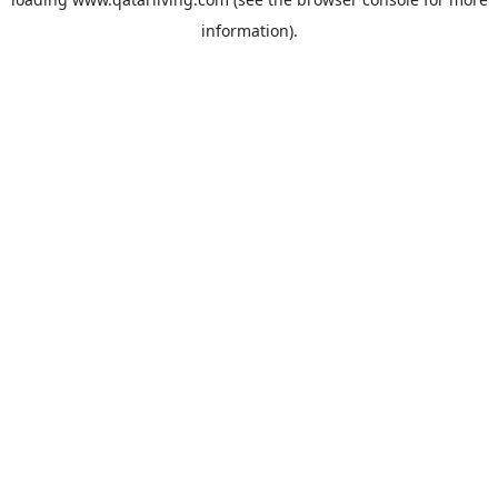
information).