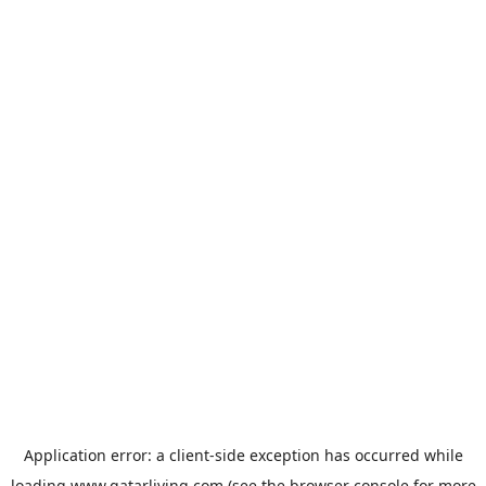
Application error: a
client
-side exception has occurred while
loading
www.qatarliving.com
(see the
browser console
for more