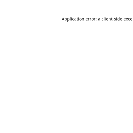
Application error: a
client
-side exc