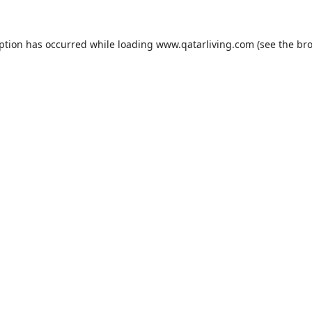
eption has occurred while loading
www.qatarliving.com
(see the
bro