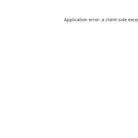
Application error: a
client
-side exc