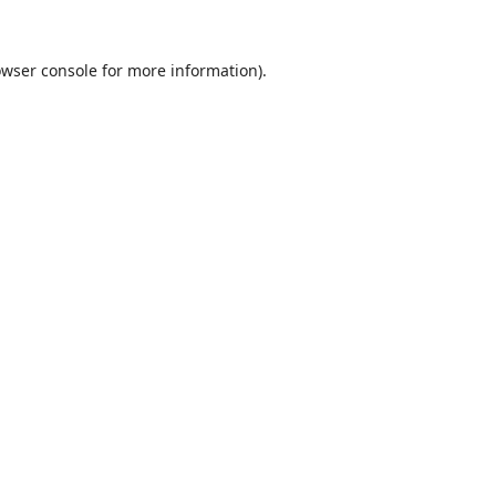
wser console
for more information).