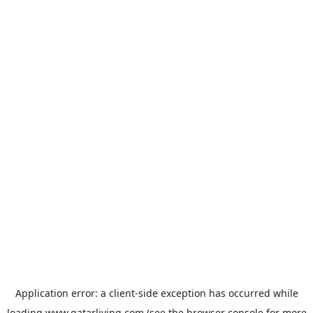
Application error: a
client
-side exception has occurred while
loading
www.qatarliving.com
(see the
browser console
for more