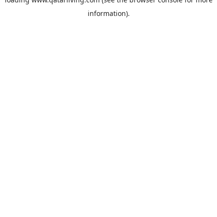
information).