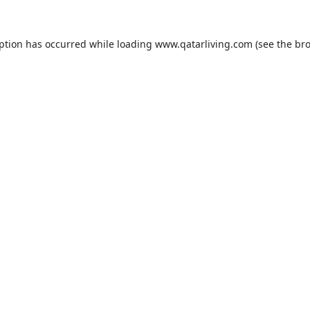
eption has occurred while loading
www.qatarliving.com
(see the
bro