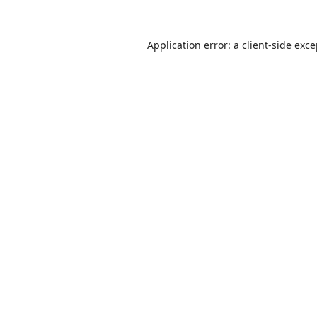
Application error: a
client
-side exc