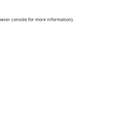
wser console
for more information).