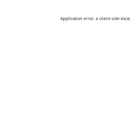
Application error: a
client
-side exc