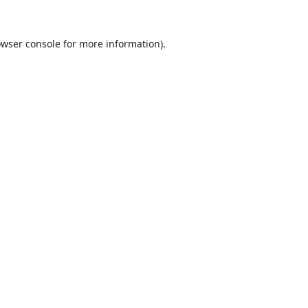
wser console
for more information).