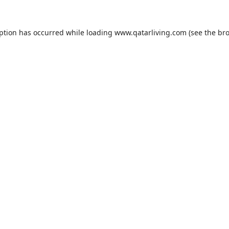
eption has occurred while loading
www.qatarliving.com
(see the
bro