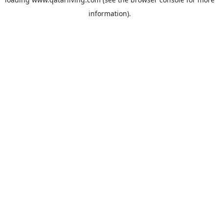
information).