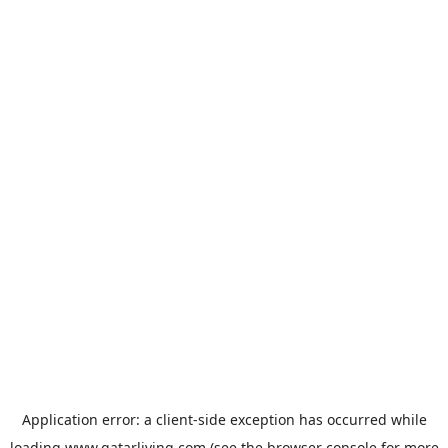
Application error: a
client
-side exception has occurred while
loading
www.qatarliving.com
(see the
browser console
for more