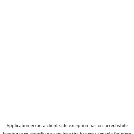
Application error: a
client
-side exception has occurred while
loading
www.qatarliving.com
(see the
browser console
for more