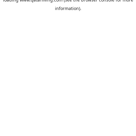
information).