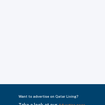
Want to advertise on Qatar Living?