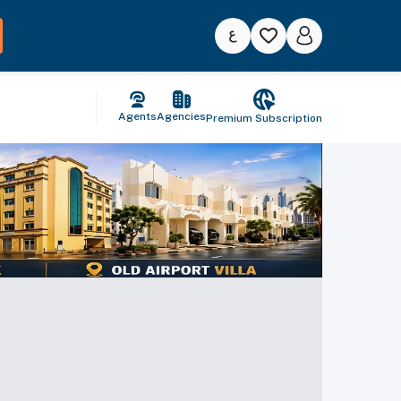
Agents
Agencies
Premium Subscription