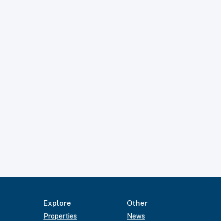
Explore
Other
Properties
News