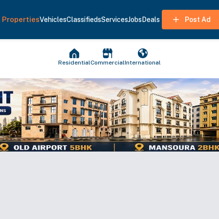
Properties
Vehicles
Classifieds
Services
Jobs
Deals
Post Ad
Residential
Commercial
International