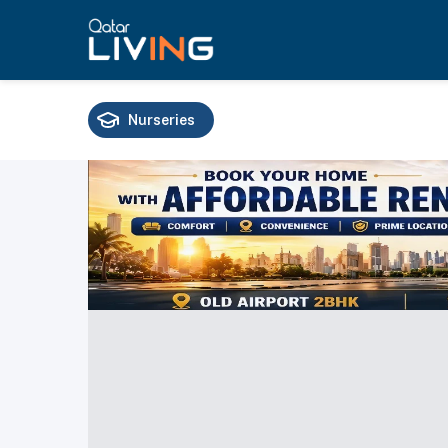
Nurseries
Schools
Universities
Training