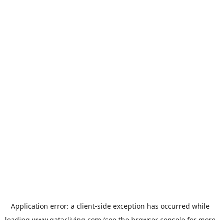
Application error: a
client
-side exception has occurred while
loading
www.qatarliving.com
(see the
browser console
for more