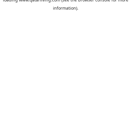
information).