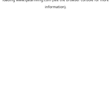
information).