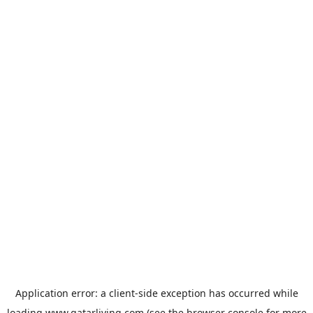
Application error: a
client
-side exception has occurred while
loading
www.qatarliving.com
(see the
browser console
for more