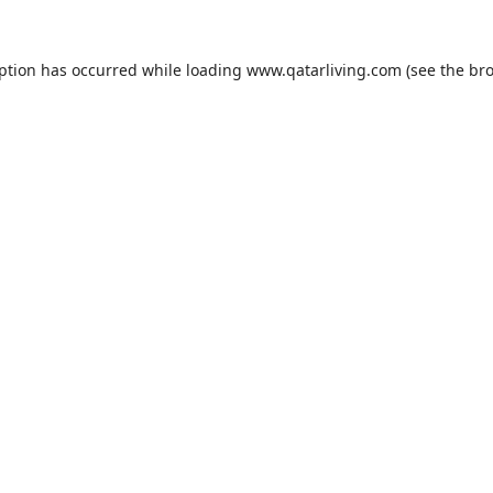
eption has occurred while loading
www.qatarliving.com
(see the
bro