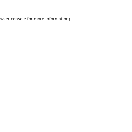
wser console
for more information).