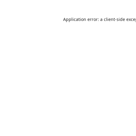
Application error: a
client
-side exc