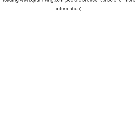
information).