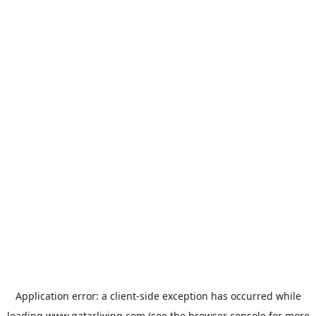
Application error: a
client
-side exception has occurred while
loading
www.qatarliving.com
(see the
browser console
for more