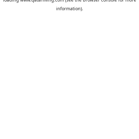
information).