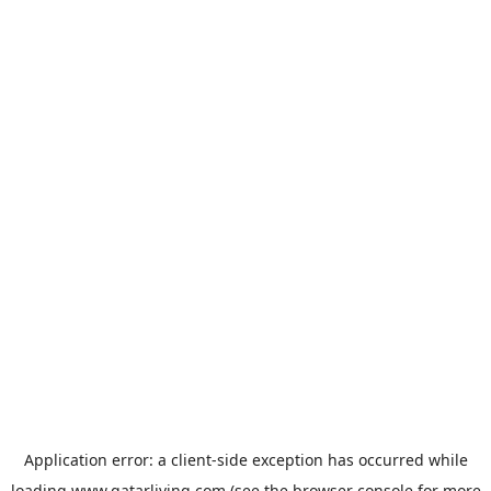
Application error: a
client
-side exception has occurred while
loading
www.qatarliving.com
(see the
browser console
for more