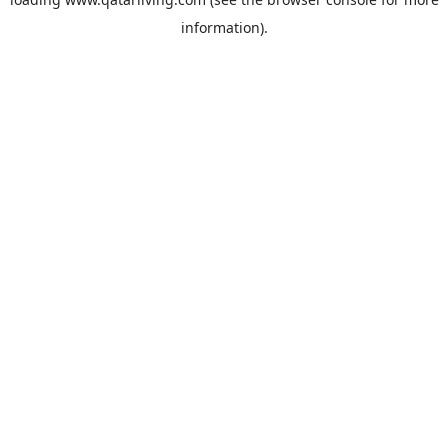
information).