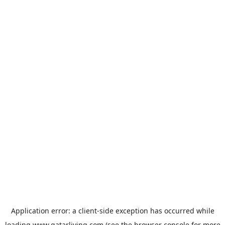
Application error: a
client
-side exception has occurred while
loading
www.qatarliving.com
(see the
browser console
for more