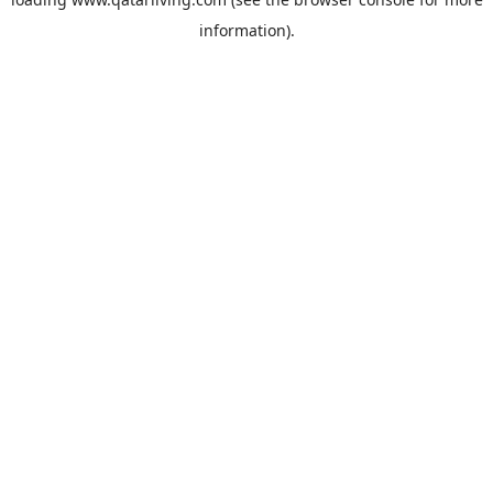
information).