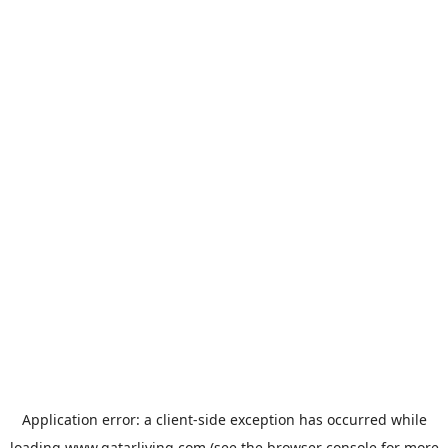
Application error: a
client
-side exception has occurred while
loading
www.qatarliving.com
(see the
browser console
for more