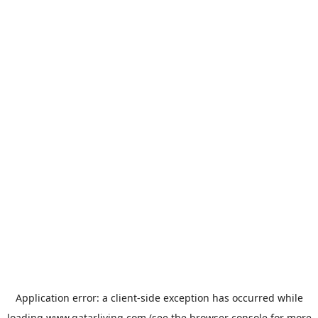
Application error: a
client
-side exception has occurred while
loading
www.qatarliving.com
(see the
browser console
for more