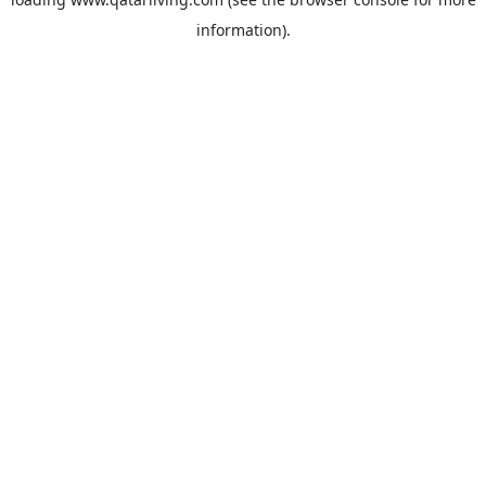
information).