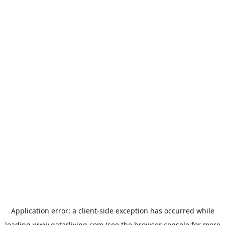
Application error: a
client
-side exception has occurred while
loading
www.qatarliving.com
(see the
browser console
for more