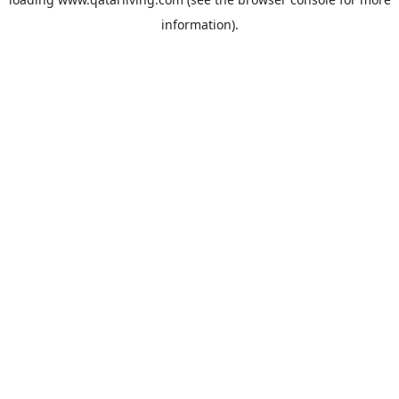
information).