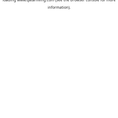
information).