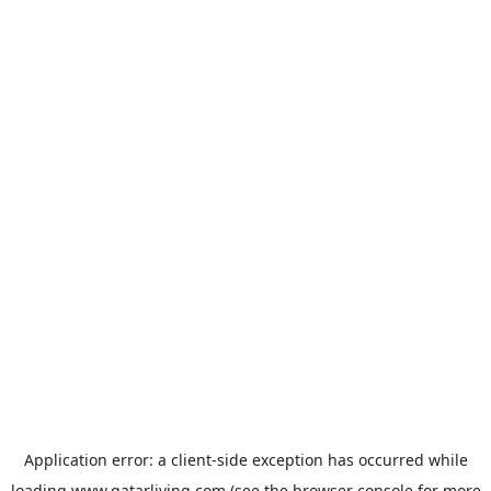
Application error: a
client
-side exception has occurred while
loading
www.qatarliving.com
(see the
browser console
for more