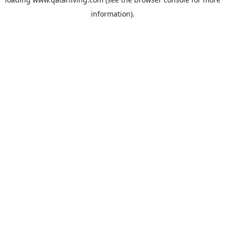
information).