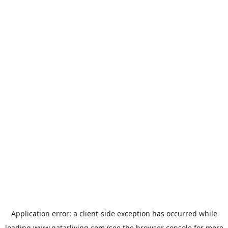
Application error: a
client
-side exception has occurred while
loading
www.qatarliving.com
(see the
browser console
for more