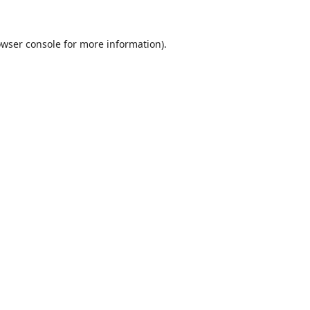
wser console
for more information).