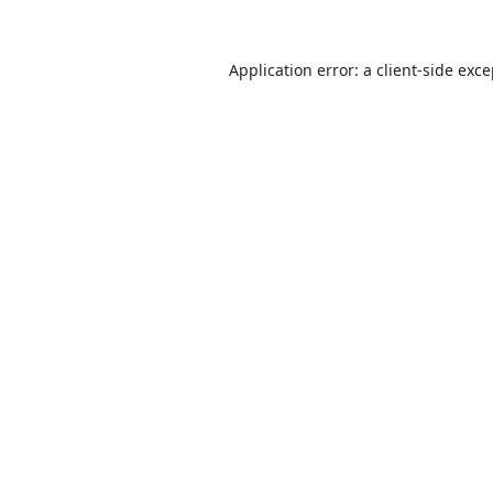
Application error: a
client
-side exc