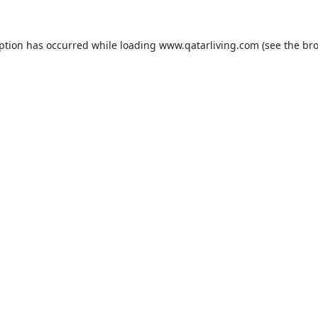
eption has occurred while loading
www.qatarliving.com
(see the
bro