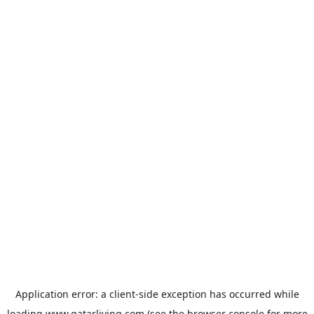
Application error: a
client
-side exception has occurred while
loading
www.qatarliving.com
(see the
browser console
for more