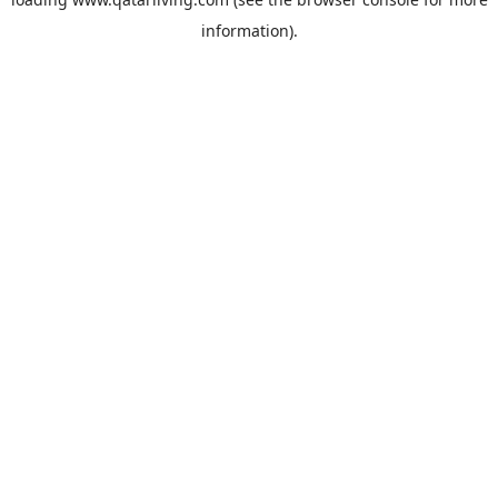
information).