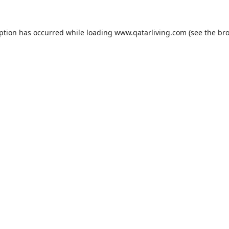
eption has occurred while loading
www.qatarliving.com
(see the
bro