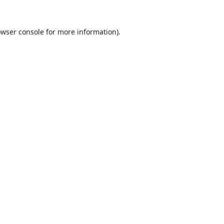
wser console
for more information).