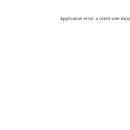
Application error: a
client
-side exc