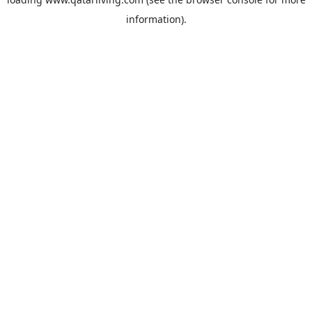
information).