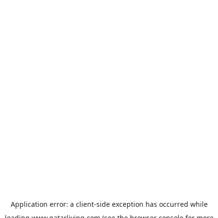
Application error: a
client
-side exception has occurred while
loading
www.qatarliving.com
(see the
browser console
for more