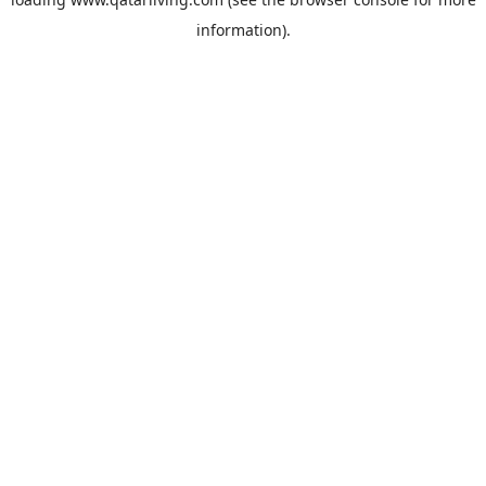
information).