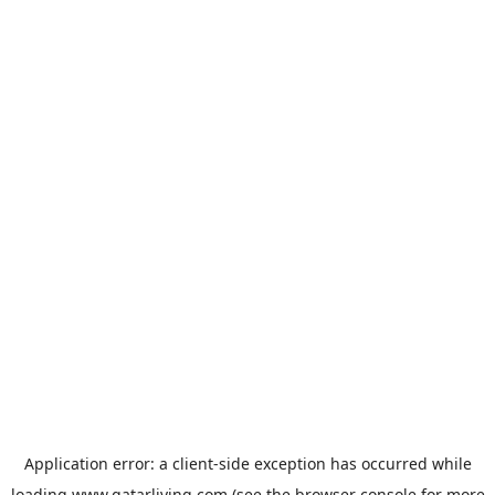
Application error: a
client
-side exception has occurred while
loading
www.qatarliving.com
(see the
browser console
for more