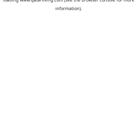
information).