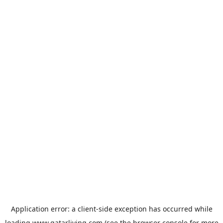
Application error: a
client
-side exception has occurred while
loading
www.qatarliving.com
(see the
browser console
for more