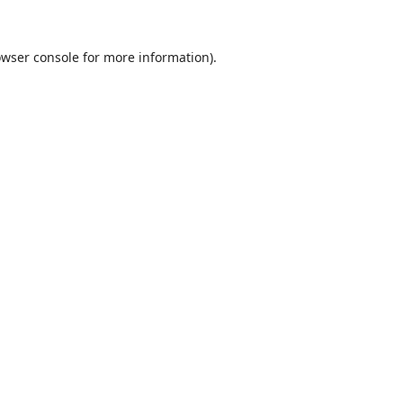
wser console
for more information).