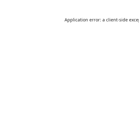
Application error: a
client
-side exc