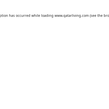
eption has occurred while loading
www.qatarliving.com
(see the
bro