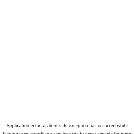
Application error: a
client
-side exception has occurred while
loading
www.qatarliving.com
(see the
browser console
for more