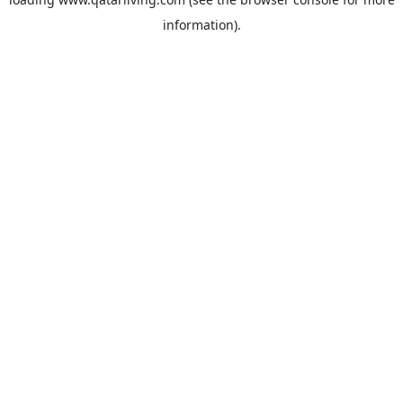
information).