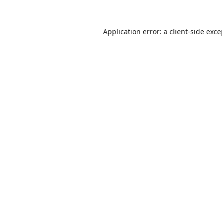
Application error: a
client
-side exc