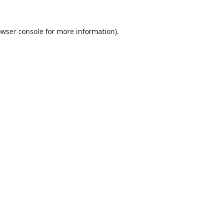
wser console
for more information).