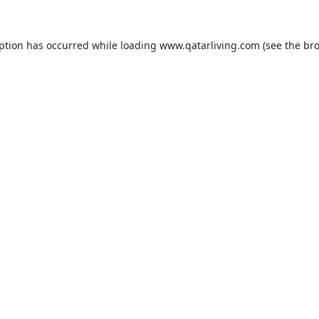
eption has occurred while loading
www.qatarliving.com
(see the
bro